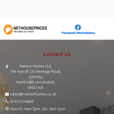
Contact Us
Meteor Homes Ltd,
The rear of 231 Heneage Road,
Grimsby,
North East Lincolnshire,
DN32 9JE
sales@meteorhomes.co.uk
01472 514060
Mon-Fri: 9am-5pm, Sat: 9am-1pm