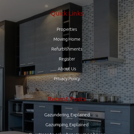
Quick Links
Properties
Moving Home
Refurbishments
Register
About Us
Privacy Policy
Recent Posts
Gazundering, Explained
Gazumping, Explained