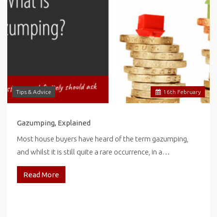
Tips & Advice
16
th
February
Gazumping, Explained
Most house buyers have heard of the term gazumping,
and whilst it is still quite a rare occurrence, in a…
Read More