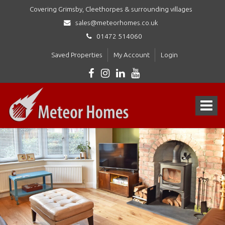
Covering Grimsby, Cleethorpes & surrounding villages
sales@meteorhomes.co.uk
01472 514060
Saved Properties
My Account
Login
Meteor
Homes
Toggle
Ltd
-
navigat