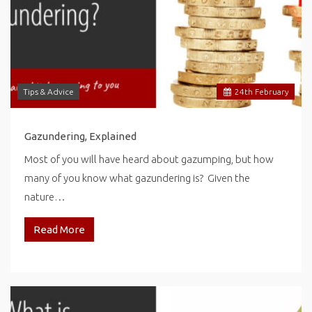
Tips & Advice
24
th
February
Gazundering, Explained
Most of you will have heard about gazumping, but how
many of you know what gazundering is? Given the
nature…
Read More