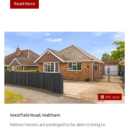
Read More
5
th
June
Westfield Road, Waltham
Meteor Homes are privileged to be able to bring to