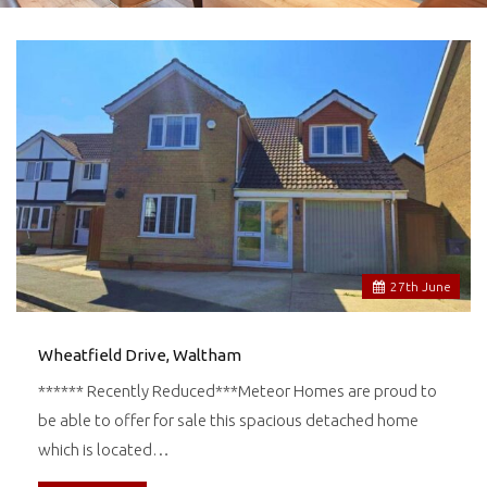
27
th
June
Wheatfield Drive, Waltham
****** Recently Reduced***Meteor Homes are proud to
be able to offer for sale this spacious detached home
which is located…