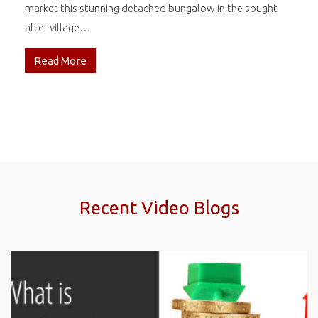
market this stunning detached bungalow in the sought
after village…
Read More
Recent Video Blogs