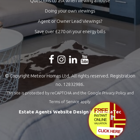
Questions to ask when viewing a house
Doing your own viewings
Agent or Owner Lead Viewings?
Save over £270 on your energy bills
© Copyright Meteor Homes Ltd. All rights reserved. Registration
no. 12832986.
This site is protected by reCAPTCHA and the Google
Privacy Policy
and
Terms of Service
apply.
Estate Agents Website Design
by
QuantaTec