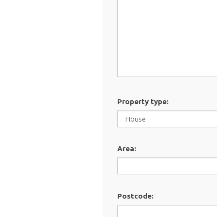
Property type:
Area:
Postcode: