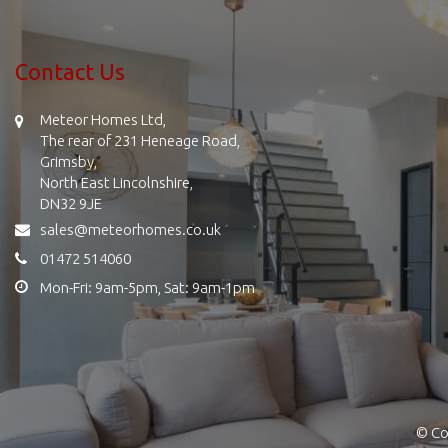
Contact Us
Meteor Homes Ltd,
The rear of 231 Heneage Road,
Grimsby,
North East Lincolnshire,
DN32 9JE
sales@meteorhomes.co.uk
01472 514060
Mon-Fri: 9am-5pm, Sat: 9am-1pm
© Co