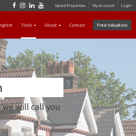
Saved Properties
My Account
Login
egister
Tools
About
Contact
Free Valuation
n
we will call you