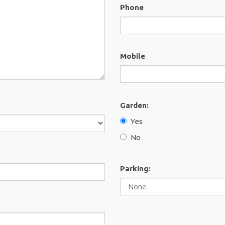
Phone
Mobile
Garden:
Yes
No
Parking: