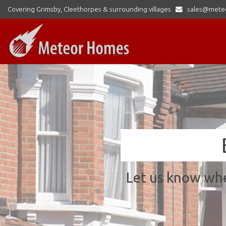
Covering Grimsby, Cleethorpes & surrounding villages
sales@mete
Meteor
Homes
Ltd
-
Let us know whe