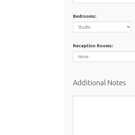
Bedrooms:
Reception Rooms:
Additional Notes