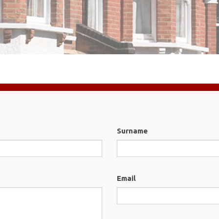
Surname
Email