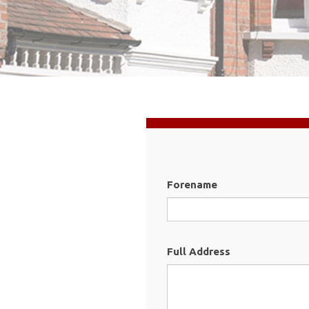
Forename
Full Address