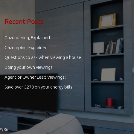
Recent Posts
Gazundering, Explained
Gazumping, Explained
Questions to ask when viewing a house
Doing your own viewings
Agent or Owner Lead Viewings?
Save over £270 on your energy bills
2986.