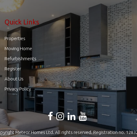
Quick Links
Properties
Moving Home
Refurbishments
Register
About Us
Privacy Policy
pyright Meteor Homes Ltd. All rights reserved. Registration no. 1283