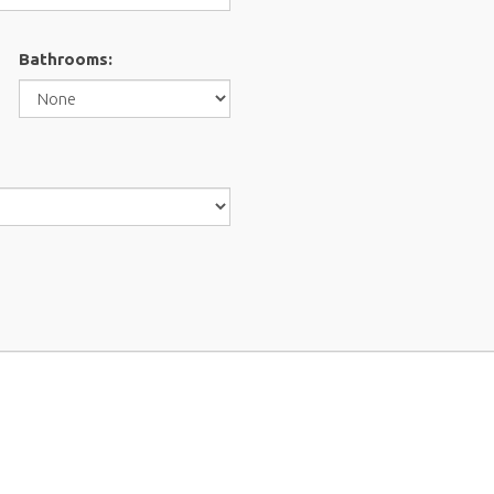
Bathrooms: