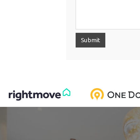
Submit