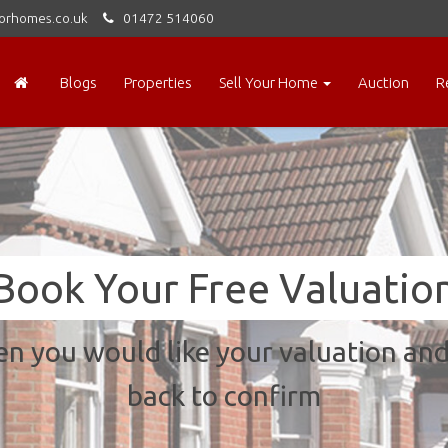
orhomes.co.uk
01472 514060
Blogs
Properties
Sell Your Home
Auction
R
Book Your Free Valuatio
n you would like your valuation and 
back to confirm