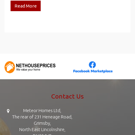
Read More
Contact Us
Meteor Homes Ltd,
The rear of 231 Heneage Road,
Grimsby,
North East Lincolnshire,