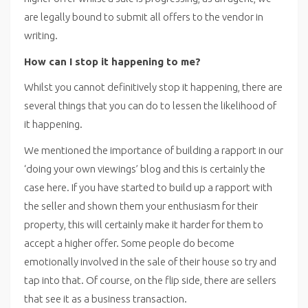
are legally bound to submit all offers to the vendor in
writing.
How can I stop it happening to me?
Whilst you cannot definitively stop it happening, there are
several things that you can do to lessen the likelihood of
it happening.
We mentioned the importance of building a rapport in our
‘doing your own viewings’ blog and this is certainly the
case here. If you have started to build up a rapport with
the seller and shown them your enthusiasm for their
property, this will certainly make it harder for them to
accept a higher offer. Some people do become
emotionally involved in the sale of their house so try and
tap into that. Of course, on the flip side, there are sellers
that see it as a business transaction.