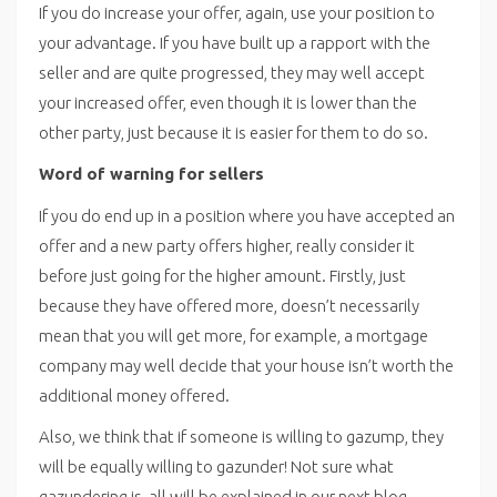
If you do increase your offer, again, use your position to
your advantage. If you have built up a rapport with the
seller and are quite progressed, they may well accept
your increased offer, even though it is lower than the
other party, just because it is easier for them to do so.
Word of warning for sellers
If you do end up in a position where you have accepted an
offer and a new party offers higher, really consider it
before just going for the higher amount. Firstly, just
because they have offered more, doesn’t necessarily
mean that you will get more, for example, a mortgage
company may well decide that your house isn’t worth the
additional money offered.
Also, we think that if someone is willing to gazump, they
will be equally willing to gazunder! Not sure what
gazundering is, all will be explained in our next blog.