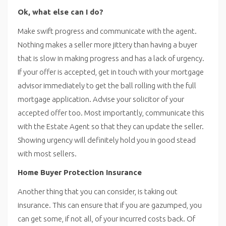
Ok, what else can I do?
Make swift progress and communicate with the agent.
Nothing makes a seller more jittery than having a buyer
that is slow in making progress and has a lack of urgency.
If your offer is accepted, get in touch with your mortgage
advisor immediately to get the ball rolling with the full
mortgage application. Advise your solicitor of your
accepted offer too. Most importantly, communicate this
with the Estate Agent so that they can update the seller.
Showing urgency will definitely hold you in good stead
with most sellers.
Home Buyer Protection Insurance
Another thing that you can consider, is taking out
insurance. This can ensure that if you are gazumped, you
can get some, if not all, of your incurred costs back. Of