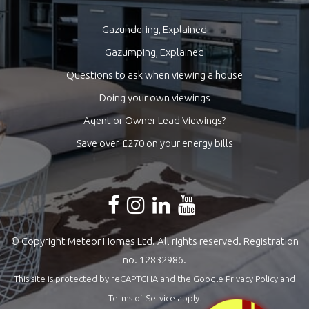
Gazundering, Explained
Gazumping, Explained
Questions to ask when viewing a house
Doing your own viewings
Agent or Owner Lead Viewings?
Save over £270 on your energy bills
© Copyright Meteor Homes Ltd. All rights reserved. Registration
no. 12832986.
This site is protected by reCAPTCHA and the Google
Privacy Policy
and
Terms of Service
apply.