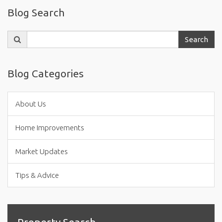
Blog Search
Search
Search
for:
Blog Categories
About Us
Home Improvements
Market Updates
Tips & Advice
Property Search