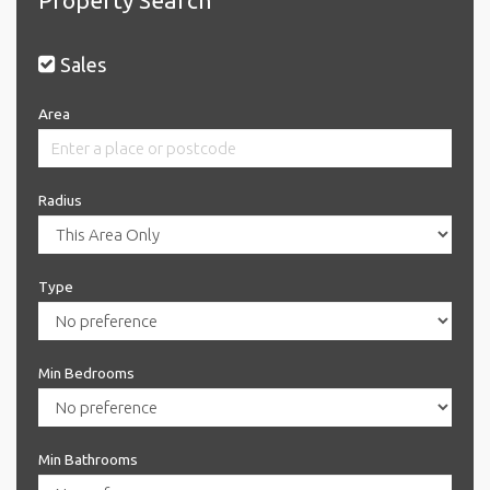
Sales
Area
Radius
Type
Min Bedrooms
Min Bathrooms