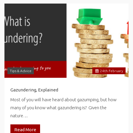
Tips & Advice
24
th
February
Gazundering, Explained
Most of you will have heard about gazumping, but how
many of you know what gazundering is? Given the
nature…
Read More