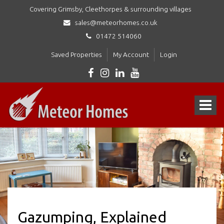
Covering Grimsby, Cleethorpes & surrounding villages
sales@meteorhomes.co.uk
01472 514060
Saved Properties
My Account
Login
Meteor
Homes
Toggle
Ltd
-
navigat
Gazumping, Explained