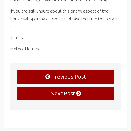
If you are still unsure about this or any aspect of the
house sale/purchase process, please feel free to contact
us.
James
Meteor Homes
Previous Post
Next Post