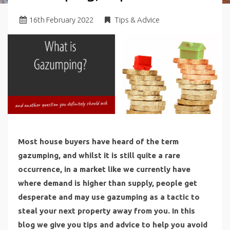
16
th
February 2022
Tips & Advice
Most house buyers have heard of the term
gazumping, and whilst it is still quite a rare
occurrence, in a market like we currently have
where demand is higher than supply, people get
desperate and may use gazumping as a tactic to
steal your next property away from you. In this
blog we give you tips and advice to help you avoid