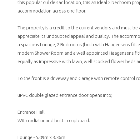
this popular cul de sac location, this an ideal 2 bedroom pro
accommodation across one floor.
The property is a credit to the current vendors and must be v
appreciate its undoubted appeal and quality. The accommod
a spacious Lounge, 2 Bedrooms (both with Haagensens fitte
modern Shower Room and a well appointed Haagensens fitte
equally as impressive with lawn, well stocked flower beds a
To the front is a driveway and Garage with remote control ro
uPVC double glazed entrance door opens into;
Entrance Hall
With radiator and built in cupboard.
Lounge - 5.09m x 3.36m