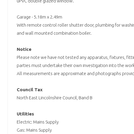
uPVC double glazed window.
Garage - 5.18m x 2.49m
With remote control roller shutter door, plumbing for washi
and wall mounted combination boiler.
Notice
Please note we have not tested any apparatus, fixtures, fitti
parties must undertake their own investigation into the work
All measurements are approximate and photographs provide
Council Tax
North East Lincolnshire Council, Band B
Utilities
Electric: Mains Supply
Gas: Mains Supply