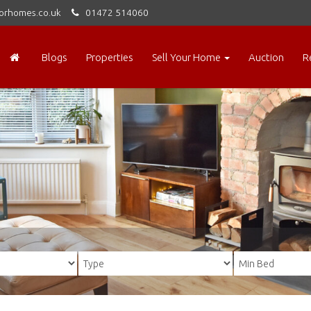
orhomes.co.uk
01472 514060
Blogs
Properties
Sell Your Home
Auction
R