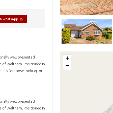
on WhatsApp
onally well presented
+
ge of Waltham. Positioned in
−
perty for those looking for
onally well presented
ge of Waltham. Positioned in