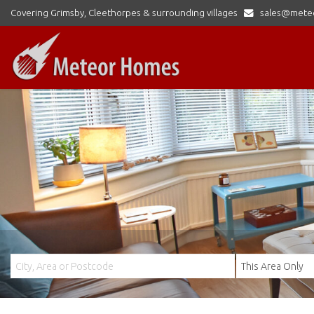
Covering Grimsby, Cleethorpes & surrounding villages
sales@mete
Meteor
Homes
Ltd
-