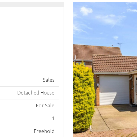
Sales
Detached House
For Sale
1
Freehold