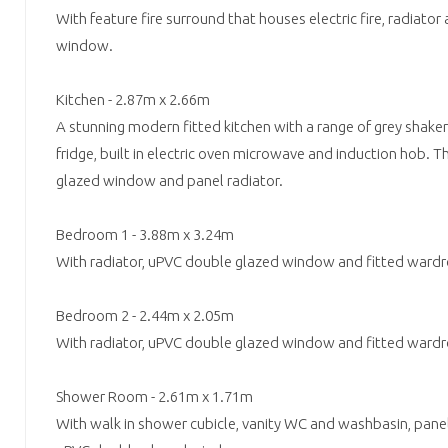
With feature fire surround that houses electric fire, radiat
window.
Kitchen - 2.87m x 2.66m
A stunning modern fitted kitchen with a range of grey shaker 
fridge, built in electric oven microwave and induction hob. T
glazed window and panel radiator.
Bedroom 1 - 3.88m x 3.24m
With radiator, uPVC double glazed window and fitted ward
Bedroom 2 - 2.44m x 2.05m
With radiator, uPVC double glazed window and fitted ward
Shower Room - 2.61m x 1.71m
With walk in shower cubicle, vanity WC and washbasin, panel