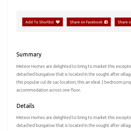
Add To Shortlist
Share on Facebook
Share 
Summary
Meteor Homes are delighted to bring to market this excepti
detached bungalow that is located in the sought after villa
this popular cul de sac location, this an ideal 2 bedroom pro
accommodation across one floor.
Details
Meteor Homes are delighted to bring to market this excepti
detached bungalow that is located in the sought after villa