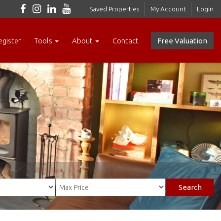
Saved Properties
My Account
Login
egister
Tools
About
Contact
Free Valuation
Search