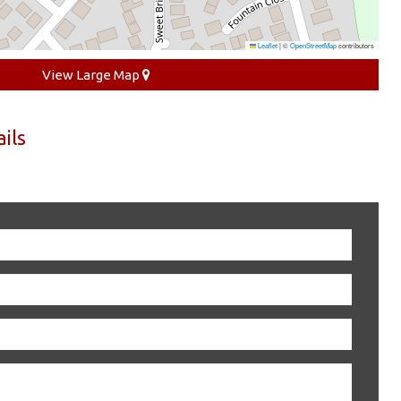
Leaflet
|
©
OpenStreetMap
contributors
View Large Map
ils