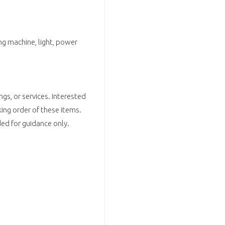
ng machine, light, power
ngs, or services. Interested
ing order of these items.
d for guidance only.