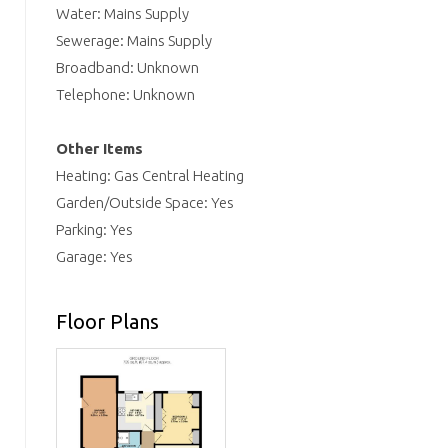
Water: Mains Supply
Sewerage: Mains Supply
Broadband: Unknown
Telephone: Unknown
Other Items
Heating: Gas Central Heating
Garden/Outside Space: Yes
Parking: Yes
Garage: Yes
Floor Plans