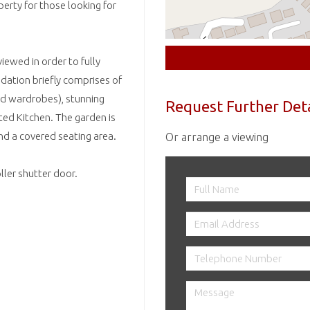
perty for those looking for
iewed in order to fully
ation briefly comprises of
d wardrobes), stunning
Request Further Deta
d Kitchen. The garden is
nd a covered seating area.
Or arrange a viewing
ller shutter door.