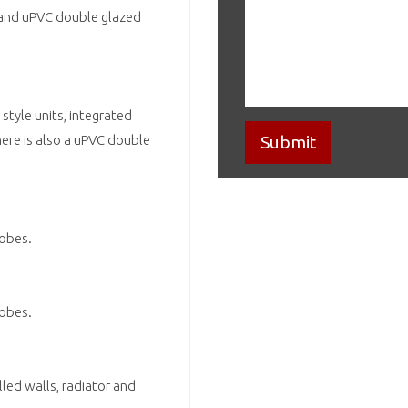
or and uPVC double glazed
style units, integrated
here is also a uPVC double
robes.
robes.
led walls, radiator and