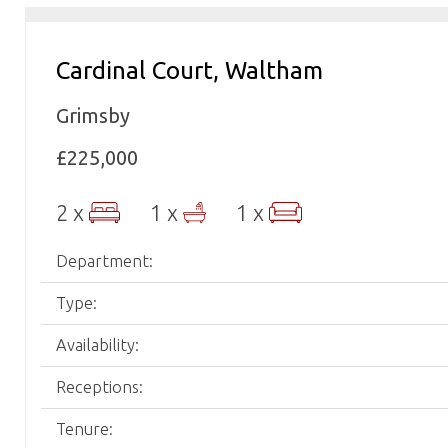
Cardinal Court, Waltham
Grimsby
£225,000
2 x
1 x
1 x
Department:
Type:
Availability:
Receptions:
Tenure: