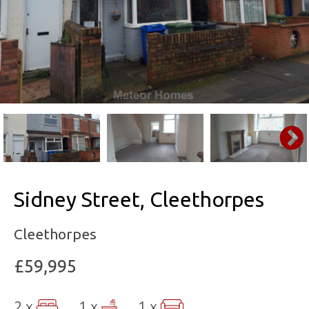
Sidney Street, Cleethorpes
Cleethorpes
£59,995
2 x
1 x
1 x