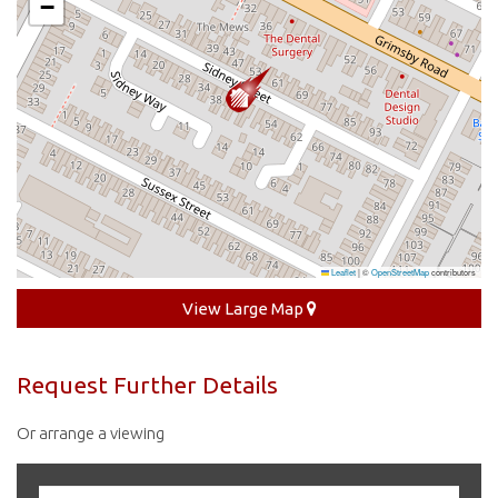
−
Leaflet
|
©
OpenStreetMap
contributors
View Large Map
Request Further Details
Or arrange a viewing