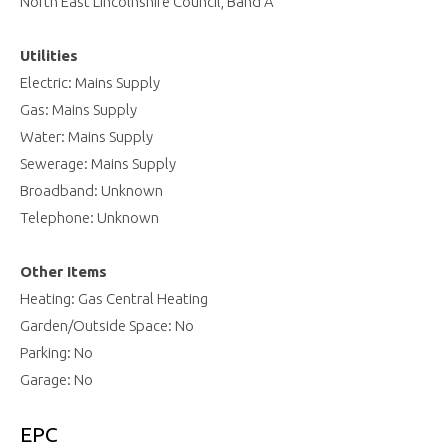
North East Lincolnshire Council, Band A
Utilities
Electric: Mains Supply
Gas: Mains Supply
Water: Mains Supply
Sewerage: Mains Supply
Broadband: Unknown
Telephone: Unknown
Other Items
Heating: Gas Central Heating
Garden/Outside Space: No
Parking: No
Garage: No
EPC