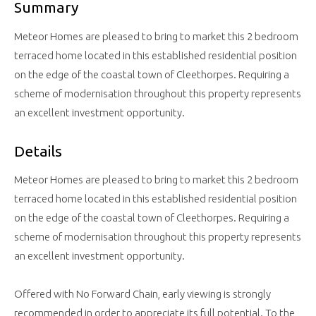
Summary
Meteor Homes are pleased to bring to market this 2 bedroom
terraced home located in this established residential position
on the edge of the coastal town of Cleethorpes. Requiring a
scheme of modernisation throughout this property represents
an excellent investment opportunity.
Details
Meteor Homes are pleased to bring to market this 2 bedroom
terraced home located in this established residential position
on the edge of the coastal town of Cleethorpes. Requiring a
scheme of modernisation throughout this property represents
an excellent investment opportunity.
Offered with No Forward Chain, early viewing is strongly
recommended in order to appreciate its full potential. To the