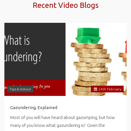
Recent Video Blogs
Tips & Advice
24
th
February
Gazundering, Explained
Most of you will have heard about gazumping, but how
many of you know what gazundering is? Given the