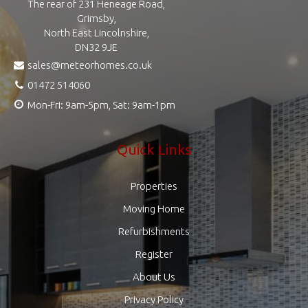
The rear of 231 Heneage Road,
Grimsby,
North East Lincolnshire,
DN32 9JE
sales@meteorhomes.co.uk
01472 514060
Mon-Fri: 9am-5pm, Sat: 9am-1pm
Quick Links
Properties
Moving Home
Refurbishments
Register
About Us
Privacy Policy