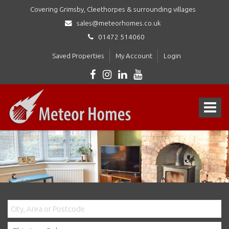
Covering Grimsby, Cleethorpes & surrounding villages
sales@meteorhomes.co.uk
01472 514060
Saved Properties
My Account
Login
Meteor
Homes
Toggle
Ltd
-
navigat