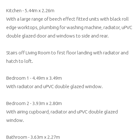
Kitchen - 5.44m x 2.26m
With a large range of beech effect fitted units with black roll
edge worktops, plumbing for washing machine, radiator, uPVC
double glazed door and windows to side and rear.
Stairs off Living Room to first floor landing with radiator and
hatch to loft.
Bedroom 1 - 4.49m x 3.49m
With radiator and uPVC double glazed window.
Bedroom 2 - 3.93m x 2.80m
With airing cupboard, radiator and uPVC double glazed
window.
Bathroom - 3.63m x 2.27m