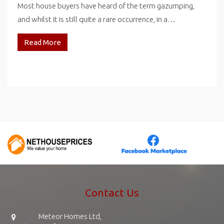
Most house buyers have heard of the term gazumping,
and whilst it is still quite a rare occurrence, in a…
Read More
Contact Us
Meteor Homes Ltd,