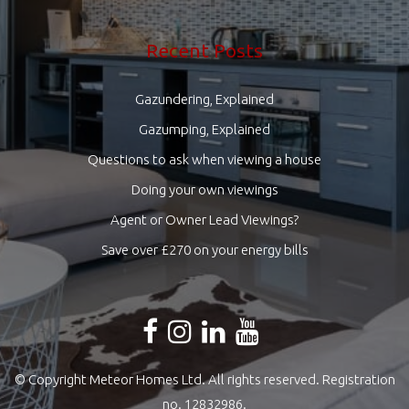
Recent Posts
Gazundering, Explained
Gazumping, Explained
Questions to ask when viewing a house
Doing your own viewings
Agent or Owner Lead Viewings?
Save over £270 on your energy bills
© Copyright Meteor Homes Ltd. All rights reserved. Registration
no. 12832986.