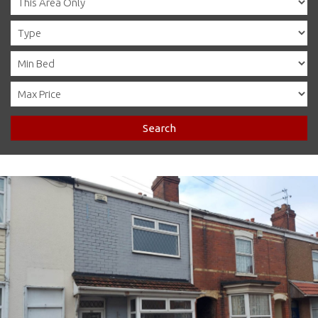
Search