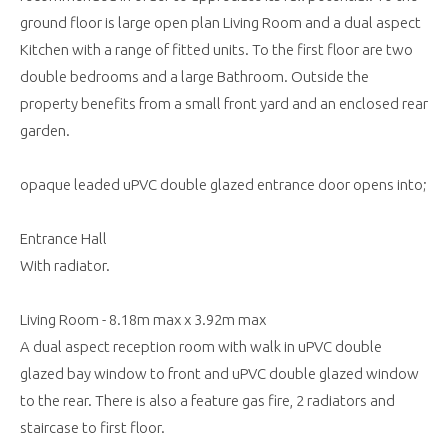
ground floor is large open plan Living Room and a dual aspect
Kitchen with a range of fitted units. To the first floor are two
double bedrooms and a large Bathroom. Outside the
property benefits from a small front yard and an enclosed rear
garden.
opaque leaded uPVC double glazed entrance door opens into;
Entrance Hall
With radiator.
Living Room - 8.18m max x 3.92m max
A dual aspect reception room with walk in uPVC double
glazed bay window to front and uPVC double glazed window
to the rear. There is also a feature gas fire, 2 radiators and
staircase to first floor.