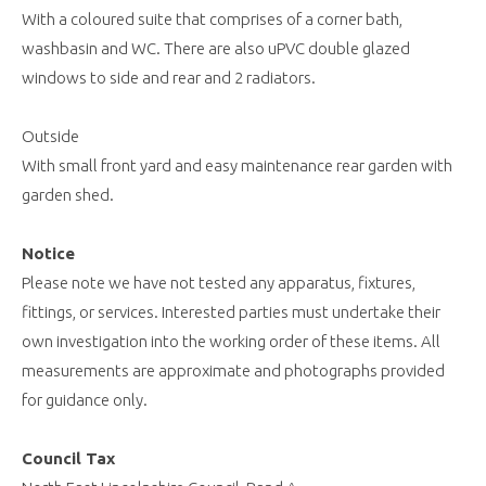
With a coloured suite that comprises of a corner bath,
washbasin and WC. There are also uPVC double glazed
windows to side and rear and 2 radiators.
Outside
With small front yard and easy maintenance rear garden with
garden shed.
Notice
Please note we have not tested any apparatus, fixtures,
fittings, or services. Interested parties must undertake their
own investigation into the working order of these items. All
measurements are approximate and photographs provided
for guidance only.
Council Tax