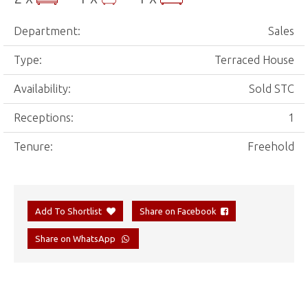
Department:
Sales
Type:
Terraced House
Availability:
Sold STC
Receptions:
1
Tenure:
Freehold
Add To Shortlist
Share on Facebook
Share on WhatsApp