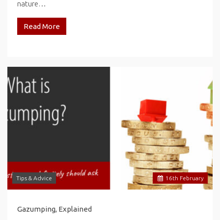
nature…
Read More
Tips & Advice
16
th
February
Gazumping, Explained