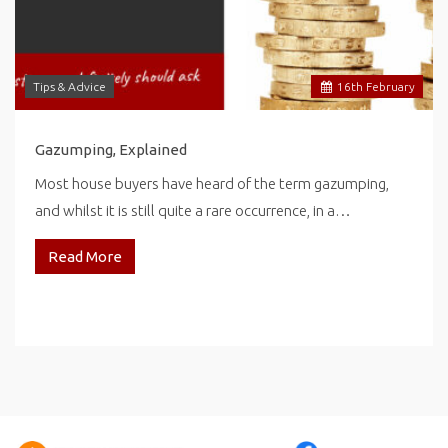
Tips & Advice
16
th
February
Gazumping, Explained
Most house buyers have heard of the term gazumping,
and whilst it is still quite a rare occurrence, in a…
Read More