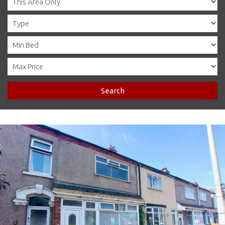
Search