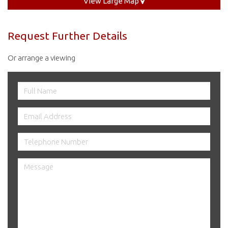
View Large Map
Request Further Details
Or arrange a viewing