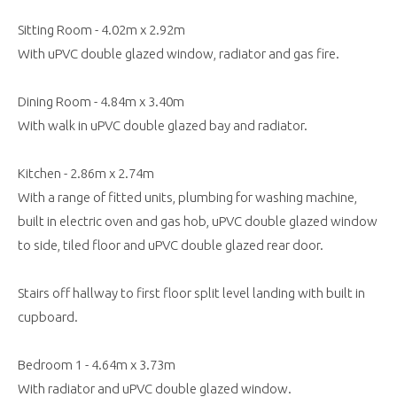
Sitting Room - 4.02m x 2.92m
With uPVC double glazed window, radiator and gas fire.
Dining Room - 4.84m x 3.40m
With walk in uPVC double glazed bay and radiator.
Kitchen - 2.86m x 2.74m
With a range of fitted units, plumbing for washing machine,
built in electric oven and gas hob, uPVC double glazed window
to side, tiled floor and uPVC double glazed rear door.
Stairs off hallway to first floor split level landing with built in
cupboard.
Bedroom 1 - 4.64m x 3.73m
With radiator and uPVC double glazed window.