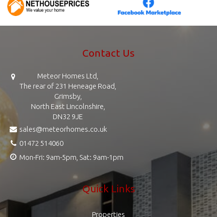
Contact Us
Meteor Homes Ltd,
The rear of 231 Heneage Road,
Grimsby,
North East Lincolnshire,
DN32 9JE
sales@meteorhomes.co.uk
01472 514060
Mon-Fri: 9am-5pm, Sat: 9am-1pm
Quick Links
Properties