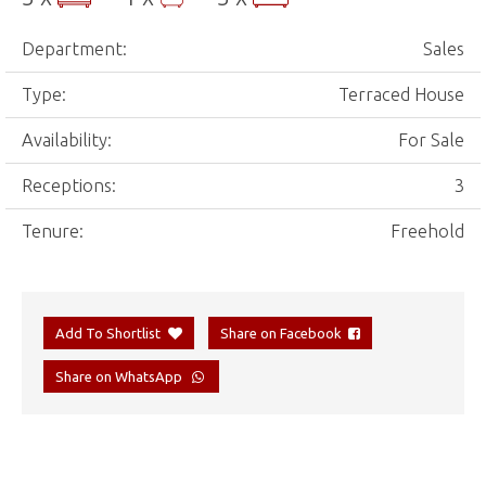
Department:
Sales
Type:
Terraced House
Availability:
For Sale
Receptions:
3
Tenure:
Freehold
Add To Shortlist
Share on Facebook
Share on WhatsApp