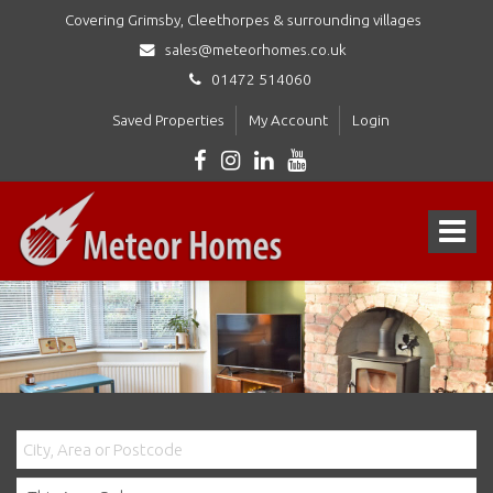
Covering Grimsby, Cleethorpes & surrounding villages
sales@meteorhomes.co.uk
01472 514060
Saved Properties
My Account
Login
Meteor
Homes
Toggle
Ltd
-
navigat