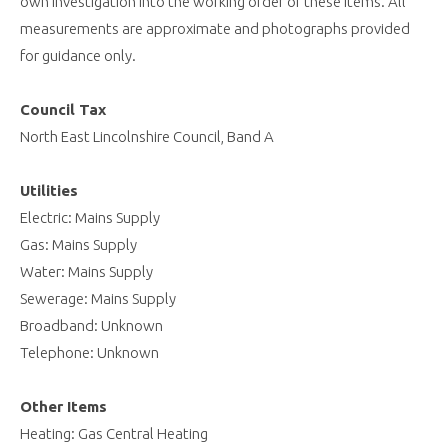
own investigation into the working order of these items. All
measurements are approximate and photographs provided
for guidance only.
Council Tax
North East Lincolnshire Council, Band A
Utilities
Electric: Mains Supply
Gas: Mains Supply
Water: Mains Supply
Sewerage: Mains Supply
Broadband: Unknown
Telephone: Unknown
Other Items
Heating: Gas Central Heating