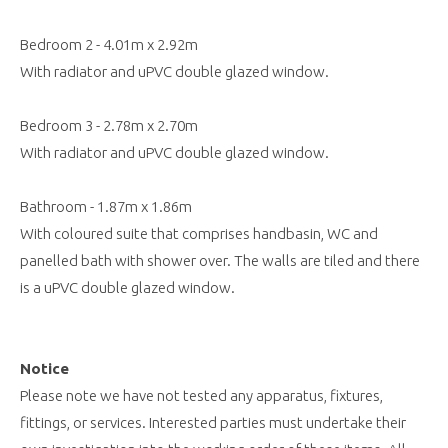
Bedroom 2 - 4.01m x 2.92m
With radiator and uPVC double glazed window.
Bedroom 3 - 2.78m x 2.70m
With radiator and uPVC double glazed window.
Bathroom - 1.87m x 1.86m
With coloured suite that comprises handbasin, WC and
panelled bath with shower over. The walls are tiled and there
is a uPVC double glazed window.
Notice
Please note we have not tested any apparatus, fixtures,
fittings, or services. Interested parties must undertake their