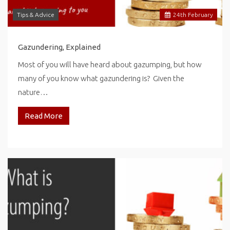
Tips & Advice
24
th
February
Gazundering, Explained
Most of you will have heard about gazumping, but how
many of you know what gazundering is? Given the
nature…
Read More