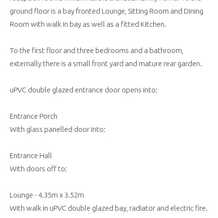
ground floor is a bay fronted Lounge, Sitting Room and Dining
Room with walk in bay as well as a fitted Kitchen.
To the first floor and three bedrooms and a bathroom,
externally there is a small front yard and mature rear garden.
uPVC double glazed entrance door opens into;
Entrance Porch
With glass panelled door into;
Entrance Hall
With doors off to;
Lounge - 4.35m x 3.52m
With walk in uPVC double glazed bay, radiator and electric fire.