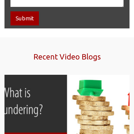
Recent Video Blogs