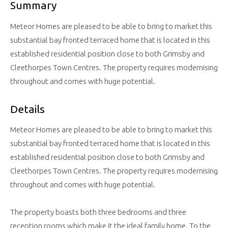
Summary
Meteor Homes are pleased to be able to bring to market this
substantial bay fronted terraced home that is located in this
established residential position close to both Grimsby and
Cleethorpes Town Centres. The property requires modernising
throughout and comes with huge potential.
Details
Meteor Homes are pleased to be able to bring to market this
substantial bay fronted terraced home that is located in this
established residential position close to both Grimsby and
Cleethorpes Town Centres. The property requires modernising
throughout and comes with huge potential.
The property boasts both three bedrooms and three
reception rooms which make it the ideal family home. To the