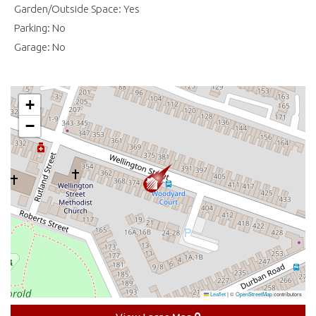
Garden/Outside Space: Yes
Parking: No
Garage: No
+
−
Leaflet
|
©
OpenStreetMap
contributors