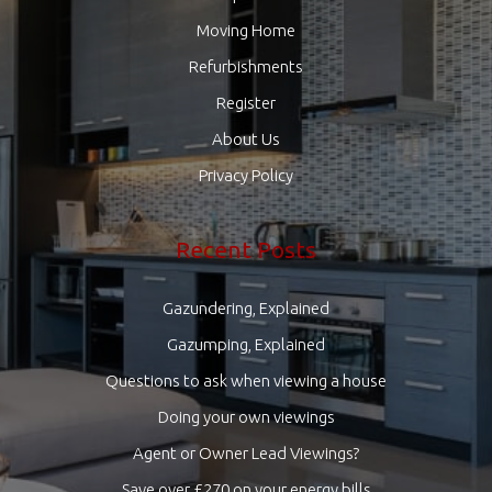
Moving Home
Refurbishments
Register
About Us
Privacy Policy
Recent Posts
Gazundering, Explained
Gazumping, Explained
Questions to ask when viewing a house
Doing your own viewings
Agent or Owner Lead Viewings?
Save over £270 on your energy bills