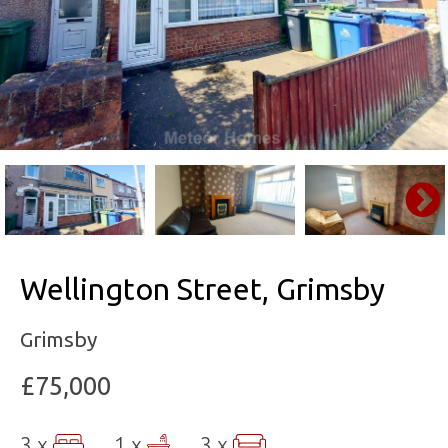
Wellington Street, Grimsby
Grimsby
£75,000
3 x
1 x
3 x