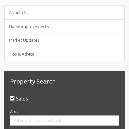
About Us
Home Improvements
Market Updates
Tips & Advice
Property Search
Sales
Area