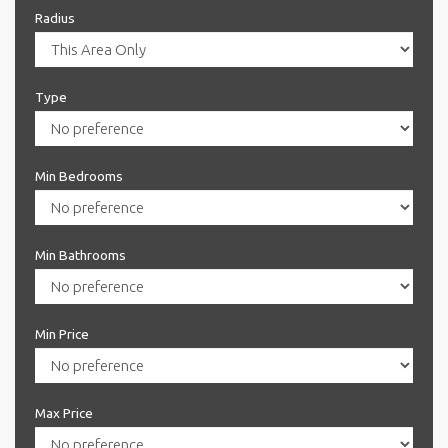
Radius
Type
Min Bedrooms
Min Bathrooms
Min Price
Max Price