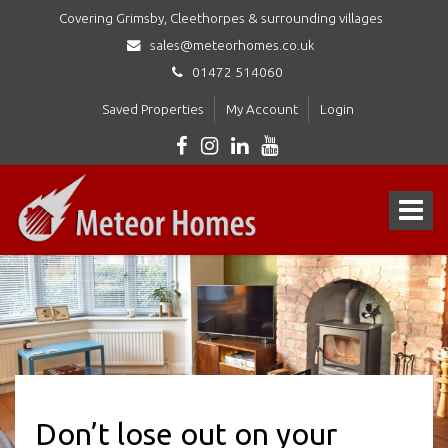
Covering Grimsby, Cleethorpes & surrounding villages
sales@meteorhomes.co.uk
01472 514060
Saved Properties
My Account
Login
Meteor
Homes
Toggle
Ltd
-
navigat
Don’t lose out on your