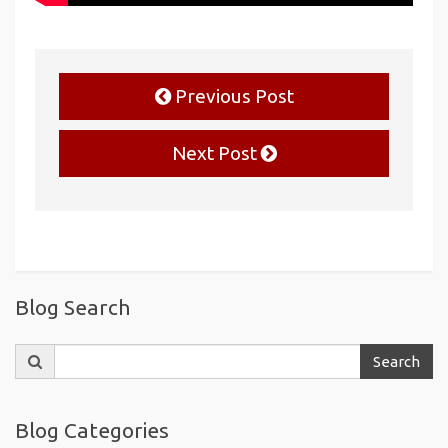
Previous Post
Next Post
Blog Search
Search
Search
for:
Blog Categories