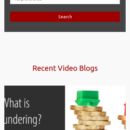
Search
Recent Video Blogs