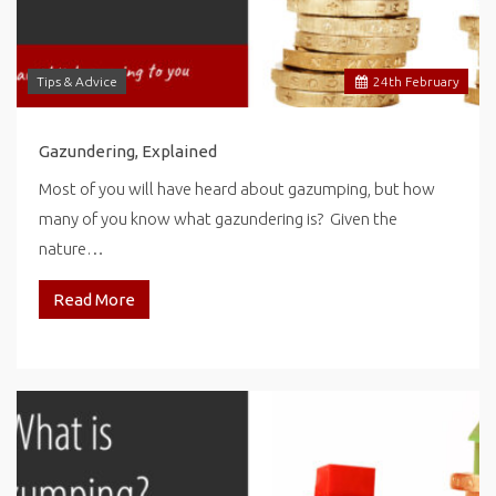
Tips & Advice
24
th
February
Gazundering, Explained
Most of you will have heard about gazumping, but how
many of you know what gazundering is? Given the
nature…
Read More