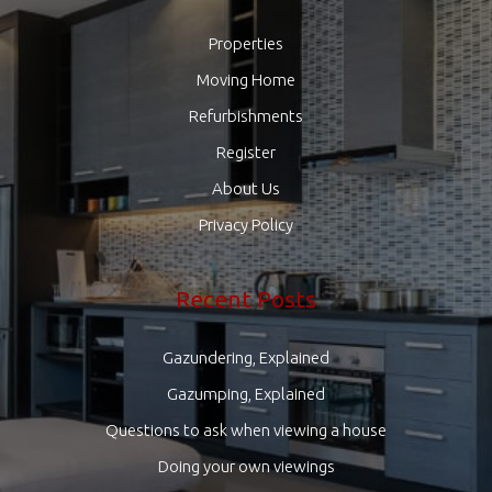
Properties
Moving Home
Refurbishments
Register
About Us
Privacy Policy
Recent Posts
Gazundering, Explained
Gazumping, Explained
Questions to ask when viewing a house
Doing your own viewings