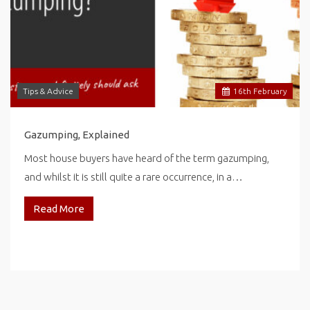
Tips & Advice
16
th
February
Gazumping, Explained
Most house buyers have heard of the term gazumping,
and whilst it is still quite a rare occurrence, in a…
Read More