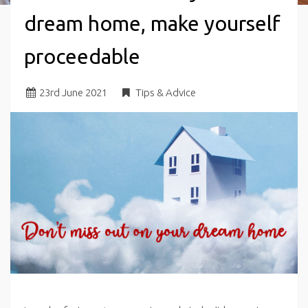
dream home, make yourself
proceedable
23
rd
June 2021
Tips & Advice