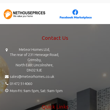
Contact Us
Meteor Homes Ltd,
The rear of 231 Heneage Road,
Grimsby,
North East Lincolnshire,
DN32 9JE
sales@meteorhomes.co.uk
01472 514060
Mon-Fri: 9am-5pm, Sat: 9am-1pm
Quick Links