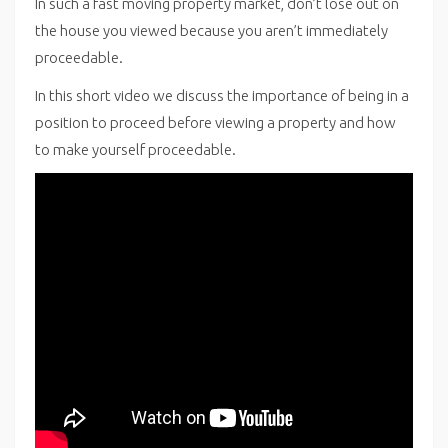
In such a fast moving property market, don’t lose out on
the house you viewed because you aren’t immediately
proceedable.
In this short video we discuss the importance of being in a
position to proceed before viewing a property and how
to make yourself proceedable.