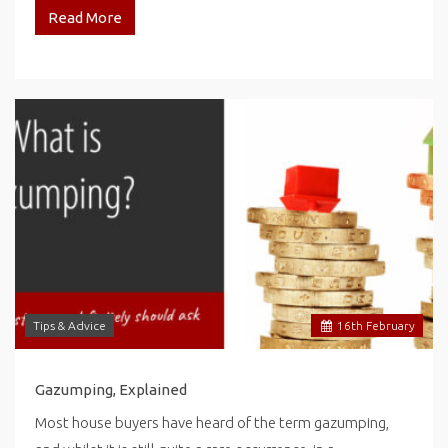
Read More
Tips & Advice
16
th
February
Gazumping, Explained
Most house buyers have heard of the term gazumping,