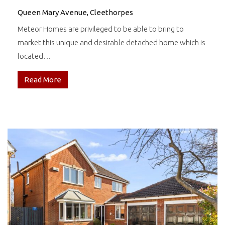
Queen Mary Avenue, Cleethorpes
Meteor Homes are privileged to be able to bring to
market this unique and desirable detached home which is
located…
Read More