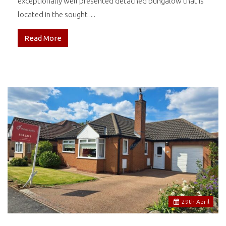
exceptionally well presented detached bungalow that is
located in the sought…
Read More
29
th
April