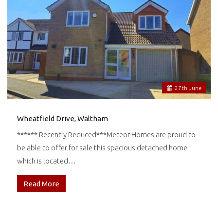
27
th
June
Wheatfield Drive, Waltham
****** Recently Reduced***Meteor Homes are proud to
be able to offer for sale this spacious detached home
which is located…
Read More