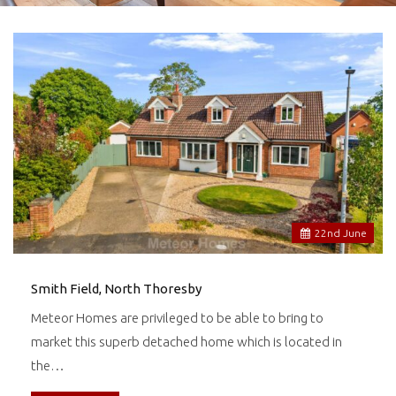
22
nd
June
Smith Field, North Thoresby
Meteor Homes are privileged to be able to bring to
market this superb detached home which is located in
the…