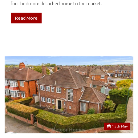
four-bedroom detached home to the market.
Read More
15
th
May