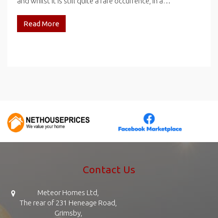
and whilst it is still quite a rare occurrence, in a…
Read More
Contact Us
Meteor Homes Ltd,
The rear of 231 Heneage Road,
Grimsby,