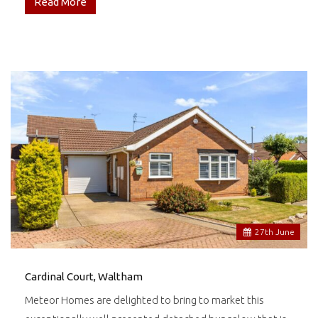
Read More
27
th
June
Cardinal Court, Waltham
Meteor Homes are delighted to bring to market this