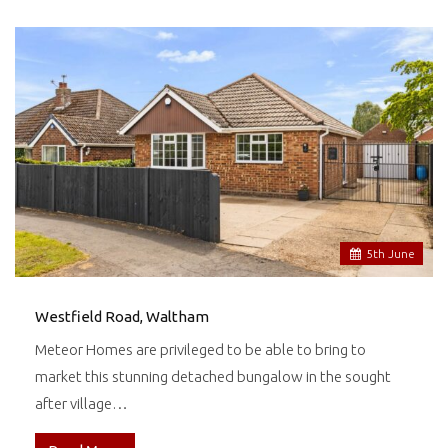
5
th
June
Westfield Road, Waltham
Meteor Homes are privileged to be able to bring to
market this stunning detached bungalow in the sought
after village…