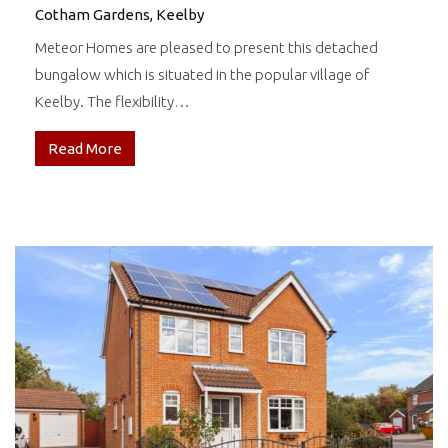
Cotham Gardens, Keelby
Meteor Homes are pleased to present this detached
bungalow which is situated in the popular village of
Keelby. The flexibility…
Read More