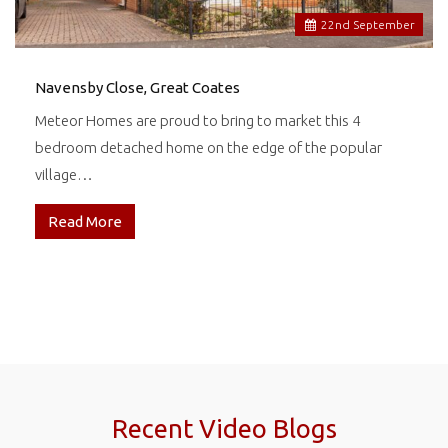
22
nd
September
Navensby Close, Great Coates
Meteor Homes are proud to bring to market this 4
bedroom detached home on the edge of the popular
village…
Read More
Recent Video Blogs