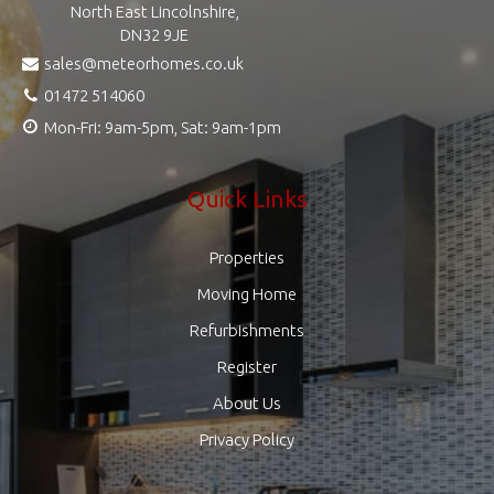
North East Lincolnshire,
DN32 9JE
sales@meteorhomes.co.uk
01472 514060
Mon-Fri: 9am-5pm, Sat: 9am-1pm
Quick Links
Properties
Moving Home
Refurbishments
Register
About Us
Privacy Policy