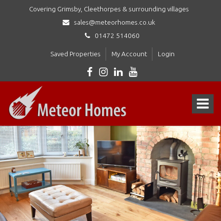
Covering Grimsby, Cleethorpes & surrounding villages
sales@meteorhomes.co.uk
01472 514060
Saved Properties
My Account
Login
Meteor
Homes
Toggle
Ltd
-
navigat