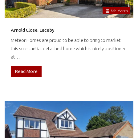
6
th
March
Arnold Close, Laceby
Meteor Homes are proud to be able to bring to market
this substantial detached home which is nicely positioned
at…
Read More