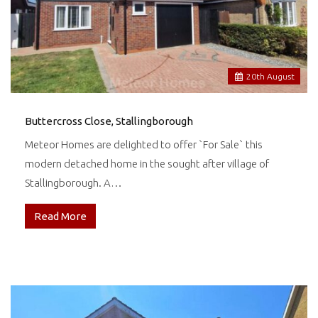
20
th
August
Buttercross Close, Stallingborough
Meteor Homes are delighted to offer `For Sale` this
modern detached home in the sought after village of
Stallingborough. A…
Read More