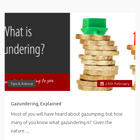
Tips & Advice
24
th
February
Gazundering, Explained
Most of you will have heard about gazumping, but how
many of you know what gazundering is? Given the
nature…