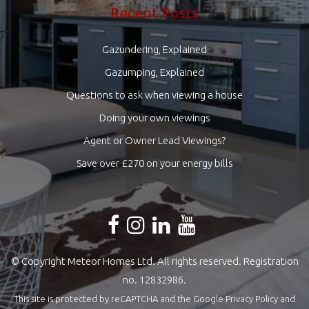
Recent Posts
Gazundering, Explained
Gazumping, Explained
Questions to ask when viewing a house
Doing your own viewings
Agent or Owner Lead Viewings?
Save over £270 on your energy bills
© Copyright Meteor Homes Ltd. All rights reserved. Registration
no. 12832986.
This site is protected by reCAPTCHA and the Google
Privacy Policy
and