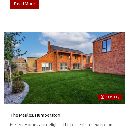
Read More
31
st
July
The Maples, Humberston
Meteor Homes are delighted to present this exceptional